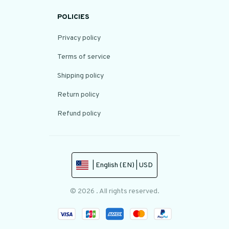
POLICIES
Privacy policy
Terms of service
Shipping policy
Return policy
Refund policy
| English (EN) | USD
© 2026 . All rights reserved.