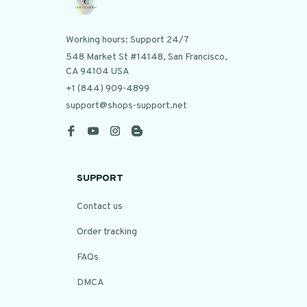
Working hours: Support 24/7
548 Market St #14148, San Francisco, 
CA 94104 USA
+1 (844) 909-4899
support@shops-support.net
SUPPORT
Contact us
Order tracking
FAQs
DMCA