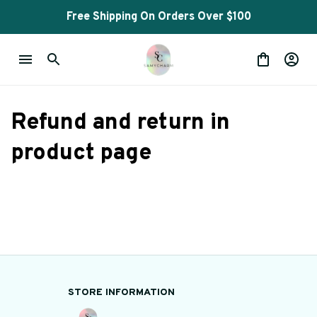
Free Shipping On Orders Over $100
Refund and return in 
product page
STORE INFORMATION