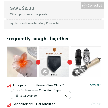
Collected
SAVE $2.00
When purchase the product.
Apply to entire order
· Only 10 uses left
Frequently bought together
This product:
Flower Claw Clips 7
$25.95
Colorful Hawaiian Cute Hair Clips
🌸 Set 2 Orange
Bespokemark - Personalized
$19.98