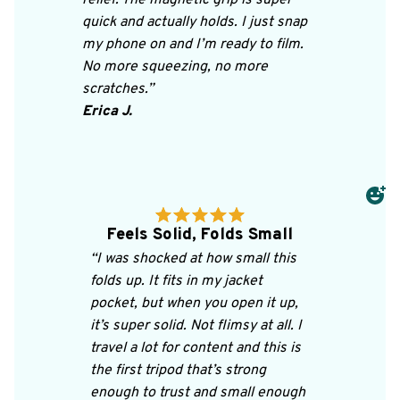
quick and actually holds. I just snap 
my phone on and I’m ready to film. 
No more squeezing, no more 
scratches.”
Erica J.
Feels Solid, Folds Small
“I was shocked at how small this 
folds up. It fits in my jacket 
pocket, but when you open it up, 
it’s super solid. Not flimsy at all. I 
travel a lot for content and this is 
the first tripod that’s strong 
enough to trust and small enough 