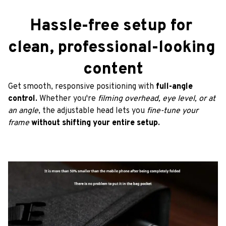
Hassle-free setup for 
clean, professional-looking 
content
Get smooth, responsive positioning with 
full-angle 
control. 
Whether you're
 filming overhead, eye level, or at 
an angle
, the adjustable head lets you
 fine-tune your 
frame
without shifting your entire setup.