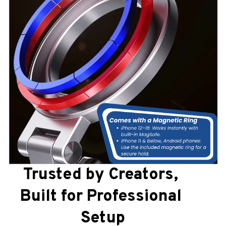
Trusted by Creators, 
Built for Professional 
Setup