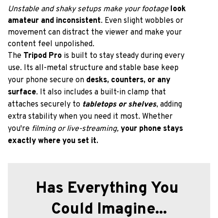
Unstable and shaky setups
make your footage 
look 
amateur and inconsistent
. Even slight wobbles or 
movement can distract the viewer and make your 
content feel unpolished.
The
 Tripod Pro
 is built to stay steady during every 
use. Its all-metal structure and stable base keep 
your phone secure on 
desks, counters, or any 
surface
. It also includes a built-in clamp that 
attaches securely to 
tabletops or shelves
, adding 
extra stability when you need it most. Whether 
you're 
filming or live-streaming,
your phone stays 
exactly where you set it.
Has Everything You 
Could Imagine...