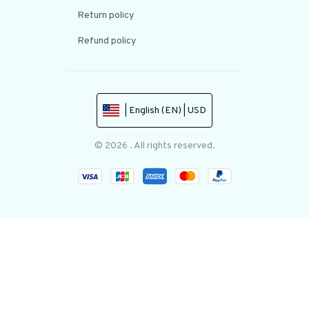
Return policy
Refund policy
| English (EN) | USD
© 2026 . All rights reserved.