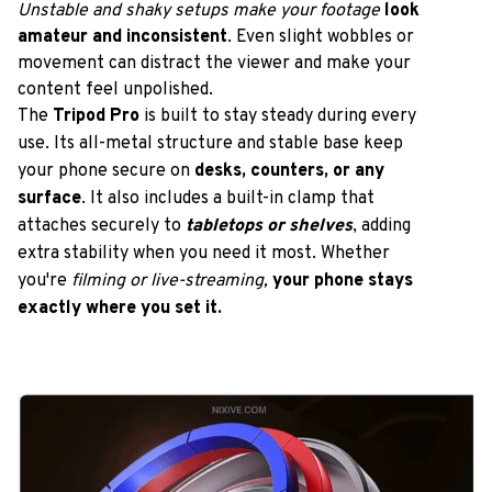
Unstable and shaky setups
make your footage 
look 
amateur and inconsistent
. Even slight wobbles or 
movement can distract the viewer and make your 
content feel unpolished.
The
 Tripod Pro
 is built to stay steady during every 
use. Its all-metal structure and stable base keep 
your phone secure on 
desks, counters, or any 
surface
. It also includes a built-in clamp that 
attaches securely to 
tabletops or shelves
, adding 
extra stability when you need it most. Whether 
you're 
filming or live-streaming,
your phone stays 
exactly where you set it.