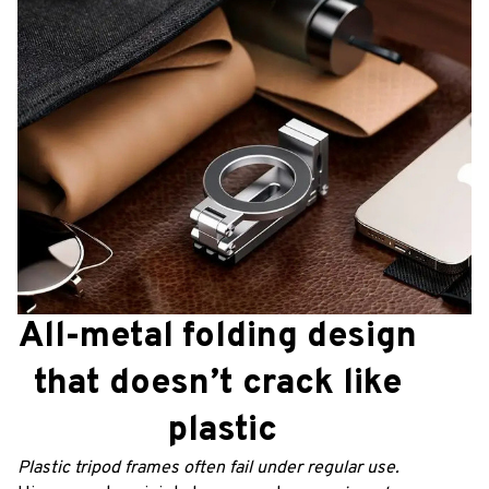
All-metal folding design 
that doesn’t crack like 
plastic
Plastic tripod frames often fail under regular use. 