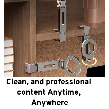
Clean, and professional 
content Anytime, 
Anywhere