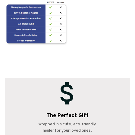
The Perfect Gift
Wrapped in a cute, eco-friendly 
mailer for your loved ones.