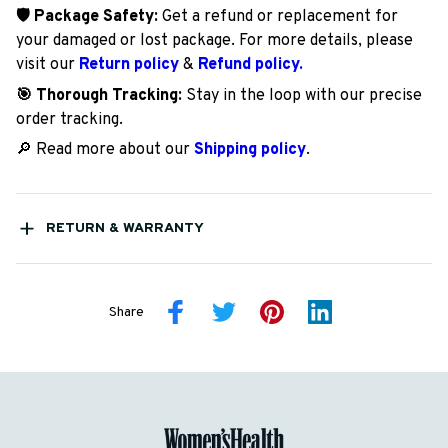
🛡️ Package Safety:
Get a refund or replacement for
your damaged or lost package. For more details, please
visit our
Return policy
&
Refund policy.
🎯 Thorough Tracking:
Stay in the loop with our precise
order tracking.
🔎 Read more about our
Shipping policy
.
RETURN & WARRANTY
Share