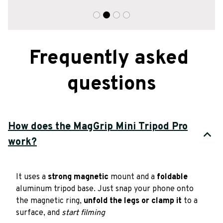
Frequently asked 
questions
How does the MagGrip Mini Tripod Pro
work?
It uses a 
strong magnetic
 mount and a 
foldable
aluminum tripod base. Just snap your phone onto 
the magnetic ring, 
unfold the legs or clamp it
 to a 
surface, and 
start filming