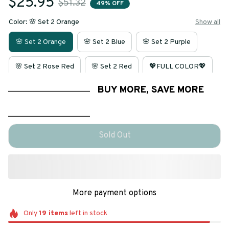
$25.95
$51.32
49% OFF
Color: 🌸 Set 2 Orange
Show all
🌸 Set 2 Orange
🌸 Set 2 Blue
🌸 Set 2 Purple
🌸 Set 2 Rose Red
🌸 Set 2 Red
💖FULL COLOR💖
____________________
BUY MORE, SAVE MORE
____________________
Sold Out
More payment options
Only
19
items
left in stock