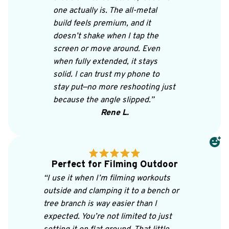
one actually is. The all-metal 
build feels premium, and it 
doesn’t shake when I tap the 
screen or move around. Even 
when fully extended, it stays 
solid. I can trust my phone to 
stay put—no more reshooting just 
because the angle slipped.”
Rene L.
Perfect for Filming Outdoor
“I use it when I’m filming workouts 
outside and clamping it to a bench or 
tree branch is way easier than I 
expected. You’re not limited to just 