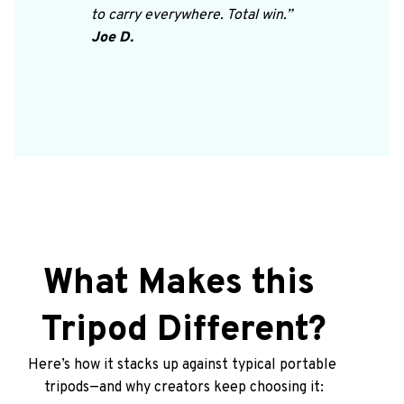
to carry everywhere. Total win.”
Joe D.
What Makes this 
Tripod Different?
Here’s how it stacks up against typical portable 
tripods—and why creators keep choosing it: