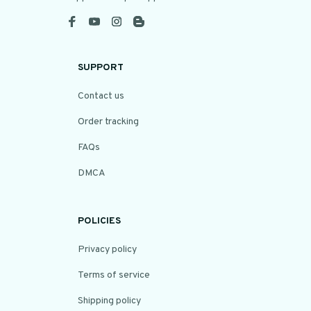
SUPPORT
Contact us
Order tracking
FAQs
DMCA
POLICIES
Privacy policy
Terms of service
Shipping policy