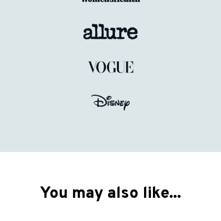
You may also like...