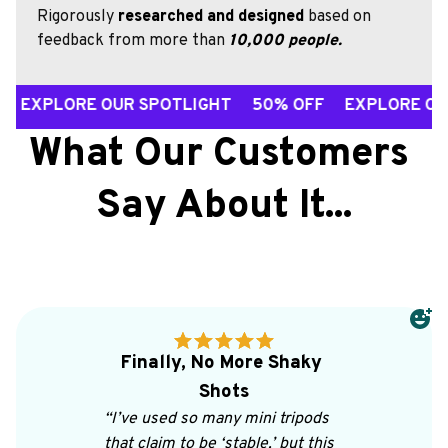
Rigorously 
researched and designed
 based on 
feedback from more than 
10,000 people.
ORE OUR SPOTLIGHT 50% OFF EXPLORE OUR SPOT
What Our Customers 
Say About It...
Finally, No More Shaky 
Shots
“I’ve used so many mini tripods 
that claim to be ‘stable,’ but this 