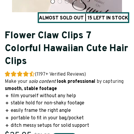
ALMOST SOLD OUT | 15 LEFT IN STOCK
Flower Claw Clips 7 
Colorful Hawaiian Cute Hair 
Clips
(1197+ Verified Reviews)
Make your 
solo content
look
professional 
by
capturing
smooth, stable footage
🔹 film yourself without any help
🔹 stable hold for non-shaky footage
🔹 easily frame the right angle
🔹 portable to fit in your bag/pocket
🔹 ditch messy setups for solid support