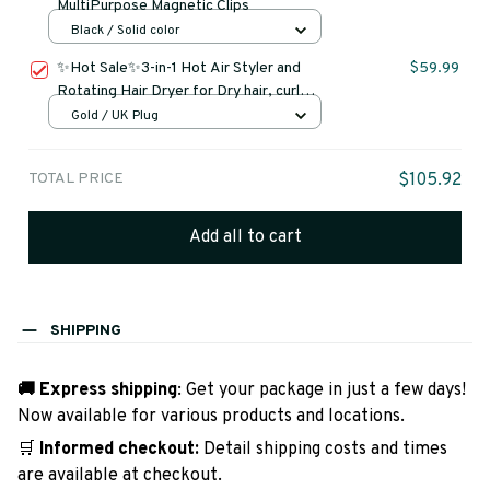
MultiPurpose Magnetic Clips
Black / Solid color
✨Hot Sale✨3-in-1 Hot Air Styler and
$59.99
Rotating Hair Dryer for Dry hair, curl
hair, straighten hair
Gold / UK Plug
TOTAL PRICE
$105.92
Add all to cart
SHIPPING
🚚 Express shipping
: Get your package in just a few days!
Now available for various products and locations.
🛒
Informed checkout:
Detail shipping costs and times
are available at checkout.