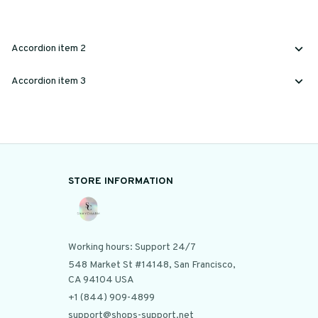
Accordion item 2
Accordion item 3
STORE INFORMATION
Working hours: Support 24/7
548 Market St #14148, San Francisco, 
CA 94104 USA
+1 (844) 909-4899
support@shops-support.net