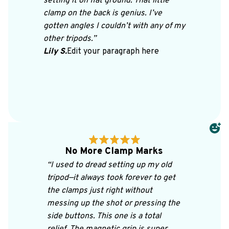
setting it on flat ground. That little 
clamp on the back is genius. I’ve 
gotten angles I couldn’t with any of my 
other tripods.”
Lily S.
Edit your paragraph here
No More Clamp Marks
“I used to dread setting up my old 
tripod—it always took forever to get 
the clamps just right without 
messing up the shot or pressing the 
side buttons. This one is a total 
relief. The magnetic grip is super 