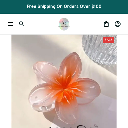
Free Shipping On Orders Over $100
SALE