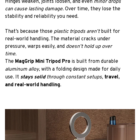
Hinges weaken, joints loosen, and even 
minor drops 
can cause lasting damage
. Over time, they lose the 
stability and reliability you need.
That’s because those
 plastic tripods aren’t
 built for 
real-world handling. The material cracks under 
pressure, warps easily, and
 doesn’t hold up over 
time.
The 
MagGrip Mini Tripod Pro
 is built from durable 
aluminum alloy
, with a folding design made for daily 
use. It 
stays solid 
through constant setups, 
travel, 
and real-world handling
.