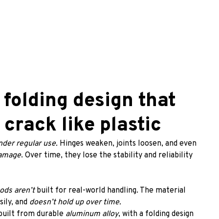
 folding design that 
 crack like plastic
nder regular use. 
Hinges weaken, joints loosen, and even 
damage
. Over time, they lose the stability and reliability 
pods aren’t
 built for real-world handling. The material 
ily, and
 doesn’t hold up over time.
 built from durable 
aluminum alloy
, with a folding design 