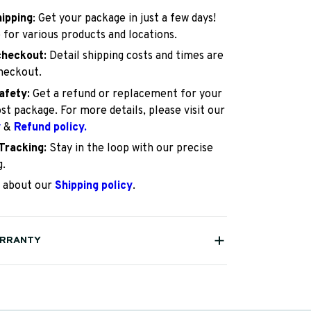
hipping
: Get your package in just a few days!
 for various products and locations.
checkout:
Detail shipping costs and times are
checkout.
afety:
Get a refund or replacement for your
st package. For more details, please visit our
y
&
Refund policy.
Tracking:
Stay in the loop with our precise
g.
 about our
Shipping policy
.
ARRANTY