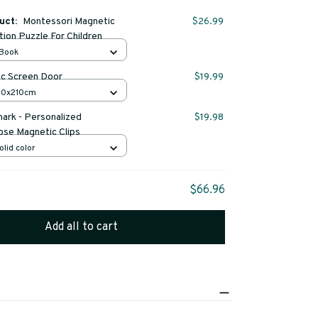
duct:
Montessori Magnetic
$26.99
tion Puzzle For Children
 Book
c Screen Door
$19.99
 80x210cm
rk - Personalized
$19.98
ose Magnetic Clips
olid color
$66.96
Add all to cart