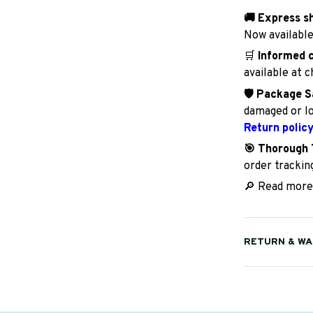
🚚 Express s
Now available
🛒
Informed 
available at 
🛡️ Package S
damaged or lo
Return polic
🎯 Thorough 
order trackin
🔎 Read more
RETURN & W