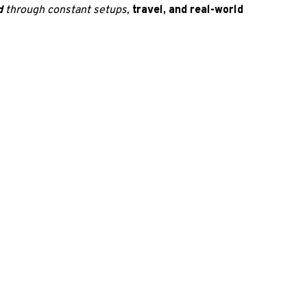
d 
through constant setups, 
travel, and real-world 