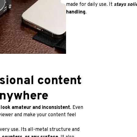
made for daily use. It 
stays soli
handling
.
sional content 
Anywhere
 
look amateur and inconsistent
. Even 
viewer and make your content feel 
every use. Its all-metal structure and 