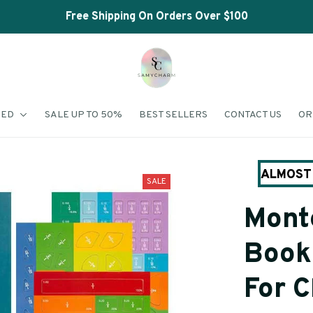
Shop Our Best Sellers
RED
SALE UP TO 50%
BEST SELLERS
CONTACT US
OR
ALMOST 
SALE
Monte
Book 
For C