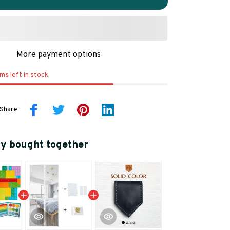
More payment options
ems
left in stock
Share
ly bought together