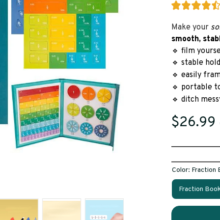
Make your 
so
smooth, stab
🔹 film yours
🔹 stable hol
🔹 easily fra
🔹 portable t
🔹 ditch mess
$26.99
____________
____________
Color: Fraction
Fraction Boo