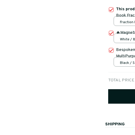
This pro
Book Frac
Fraction
🔥Magneti
White /
Bespokema
MultiPurp
Black / S
TOTAL PRICE
SHIPPING