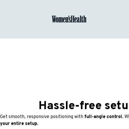
Hassle-free setu
Get smooth, responsive positioning with 
full-angle control. 
Wh
your entire setup.