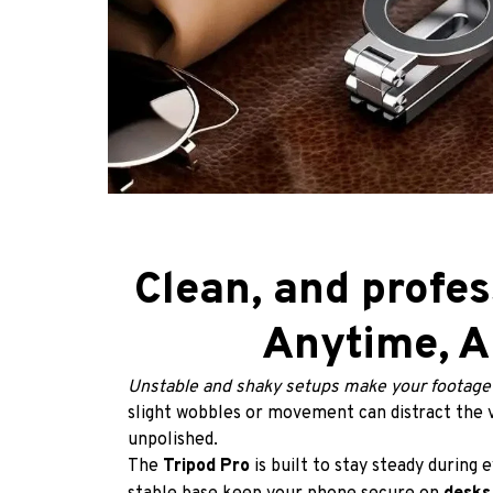
Clean, and profes
Anytime, 
Unstable and shaky setups
make your footage
slight wobbles or movement can distract the 
unpolished.
The
 Tripod Pro
 is built to stay steady during 