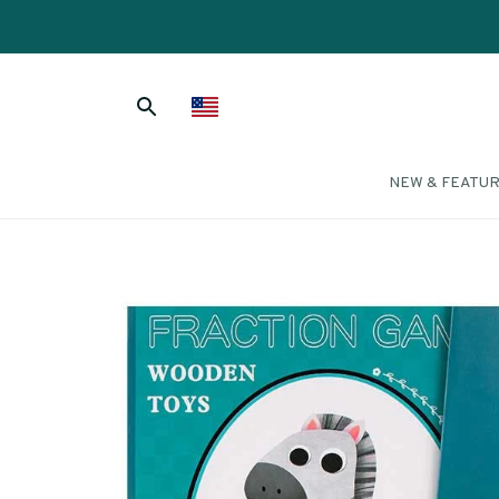
NEW & FEATU