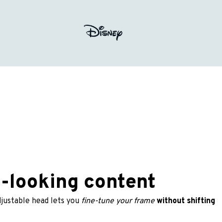
l-looking content
djustable head lets you
 fine-tune your frame
without shifting 