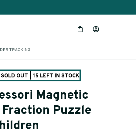
DER TRACKING
SOLD OUT | 15 LEFT IN STOCK
ssori Magnetic 
Fraction Puzzle 
hildren