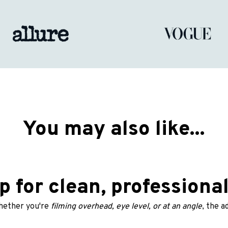
You may also like...
p for clean, professiona
ether you're
 filming overhead, eye level, or at an angle
, the a