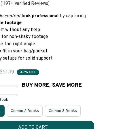
(1197+ Verified Reviews)
lo content
look
professional 
by
capturing
le footage
elf without any help
d for non-shaky footage
me the right angle
o fit in your bag/pocket
y setups for solid support
$51.19
47% OFF
________
BUY MORE, SAVE MORE
________
 Book
k
Combo 2 Books
Combo 3 Books
ADD TO CART