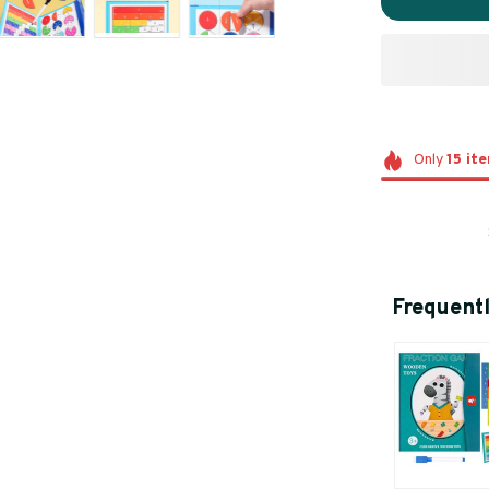
Only
15
it
Frequent