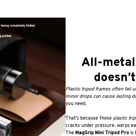
All-metal
doesn’t
Plastic tripod frames often fail u
minor drops can cause lasting 
you need.
That’s because those
 plastic tri
cracks under pressure, warps eas
The 
MagGrip Mini Tripod Pro
 is